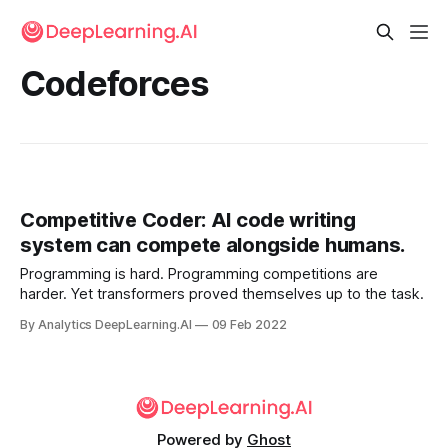
Codeforces
Competitive Coder: AI code writing
system can compete alongside humans.
Programming is hard. Programming competitions are
harder. Yet transformers proved themselves up to the task.
By Analytics DeepLearning.AI
09 Feb 2022
Powered by
Ghost