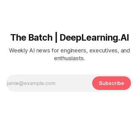
The Batch | DeepLearning.AI
Weekly AI news for engineers, executives, and
enthusiasts.
Subscribe