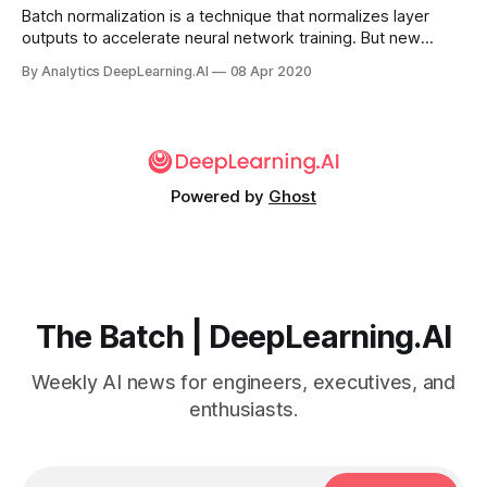
Batch normalization is a technique that normalizes layer
outputs to accelerate neural network training. But new
research shows that it has other effects that may be more
By Analytics DeepLearning.AI
08 Apr 2020
important.
Powered by
Ghost
The Batch | DeepLearning.AI
Weekly AI news for engineers, executives, and
enthusiasts.