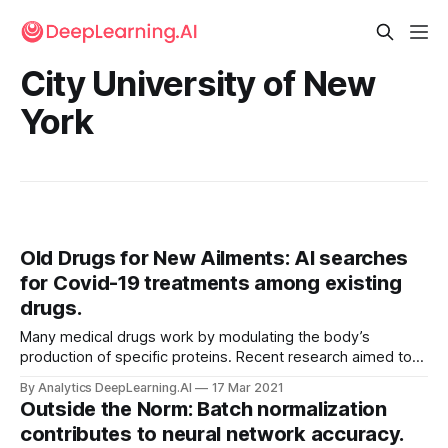
City University of New
York
Old Drugs for New Ailments: AI searches
for Covid-19 treatments among existing
drugs.
Many medical drugs work by modulating the body’s
production of specific proteins. Recent research aimed to
predict this activity, enabling researchers to identify drugs
By Analytics DeepLearning.AI
17 Mar 2021
that might counteract the effects of Covid-19.
Outside the Norm: Batch normalization
contributes to neural network accuracy.