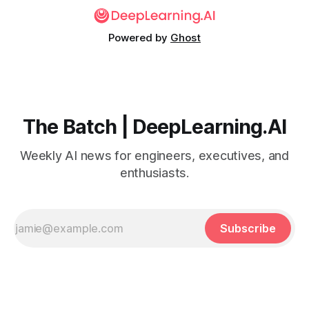
Powered by
Ghost
The Batch | DeepLearning.AI
Weekly AI news for engineers, executives, and
enthusiasts.
Subscribe