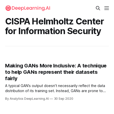
CISPA Helmholtz Center
for Information Security
Making GANs More Inclusive: A technique
to help GANs represent their datasets
fairly
A typical GAN’s output doesn’t necessarily reflect the data
distribution of its training set. Instead, GANs are prone to
modeling the majority of the training distribution, sometimes
By Analytics DeepLearning.AI
30 Sep 2020
ignoring rare attributes — say, faces that represent minority
populations.