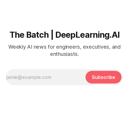
The Batch | DeepLearning.AI
Weekly AI news for engineers, executives, and
enthusiasts.
Subscribe