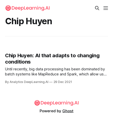
Chip Huyen
Chip Huyen: AI that adapts to changing
conditions
Until recently, big data processing has been dominated by
batch systems like MapReduce and Spark, which allow us
to periodically process a large amount of data very
By Analytics DeepLearning.AI
29 Dec 2021
efficiently.
Powered by
Ghost