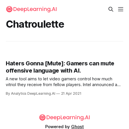
Chatroulette
Haters Gonna [Mute]: Gamers can mute
offensive language with AI.
A new tool aims to let video gamers control how much
vitriol they receive from fellow players. Intel announced a
voice recognition tool called Bleep that the company claims
By Analytics DeepLearning.AI
21 Apr 2021
can moderate voice chat automatically, allowing users to
silence offensive language.
Powered by
Ghost