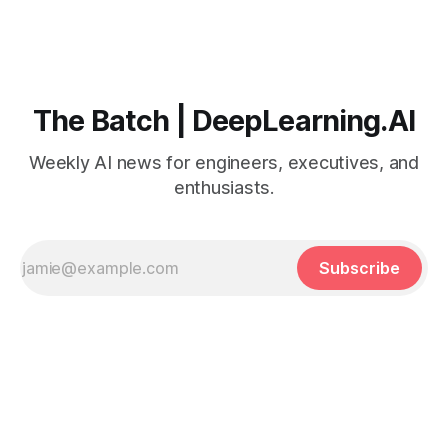
The Batch | DeepLearning.AI
Weekly AI news for engineers, executives, and
enthusiasts.
Subscribe