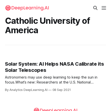
Catholic University of
America
Solar System: AI Helps NASA Calibrate its
Solar Telescopes
Astronomers may use deep learning to keep the sun in
focus.What’s new: Researchers at the U.S. National
Aeronautics and Space Administration (NASA), Catholic
By Analytics DeepLearning.AI
08 Sep 2021
University of America, University of Oslo, and elsewhere
developed a model that helps recalibrate a space
telescope focused on the sun.