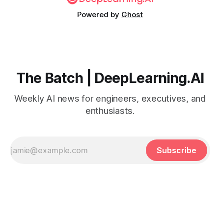
Powered by
Ghost
The Batch | DeepLearning.AI
Weekly AI news for engineers, executives, and
enthusiasts.
Subscribe