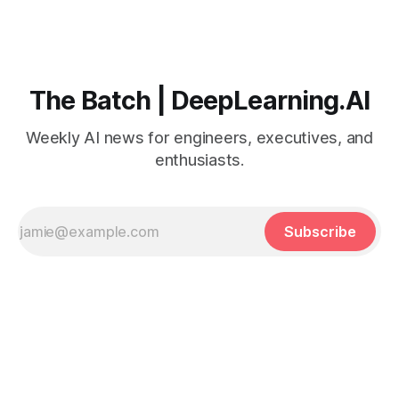
The Batch | DeepLearning.AI
Weekly AI news for engineers, executives, and
enthusiasts.
Subscribe