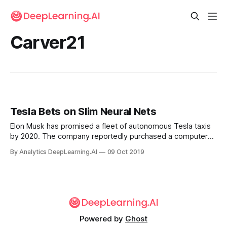
Carver21
Tesla Bets on Slim Neural Nets
Elon Musk has promised a fleet of autonomous Tesla taxis
by 2020. The company reportedly purchased a computer
vision startup to help meet that goal. Tesla acquired
By Analytics DeepLearning.AI
09 Oct 2019
DeepScale, a Silicon Valley startup that rocesses computer
vision on low-power electronics.
Powered by
Ghost