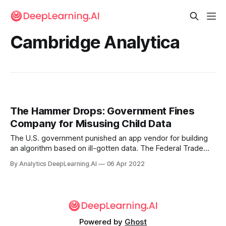
Cambridge Analytica
The Hammer Drops: Government Fines
Company for Misusing Child Data
The U.S. government punished an app vendor for building
an algorithm based on ill-gotten data. The Federal Trade
Commission (FTC), the U.S. agency in charge of consumer
By Analytics DeepLearning.AI
06 Apr 2022
protection, ruled that an app developed by WW
International (formerly Weight Watchers) violated data-
collection laws.
Powered by
Ghost