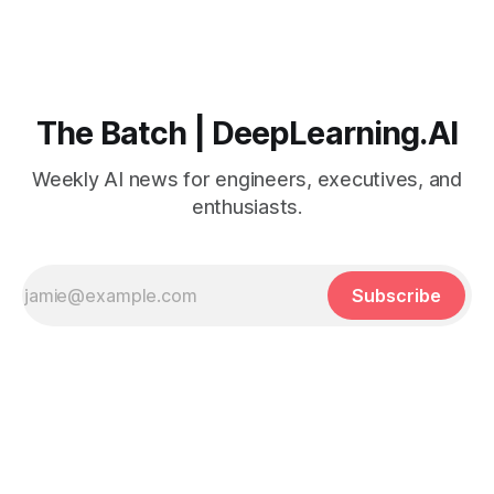
The Batch | DeepLearning.AI
Weekly AI news for engineers, executives, and
enthusiasts.
Subscribe