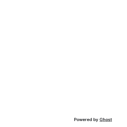
Powered by
Ghost