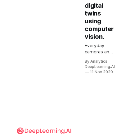
digital
twins
using
computer
vision.
Everyday
cameras and
computer
By Analytics
vision
DeepLearning.AI
algorithms
11 Nov 2020
are digitizing
construction
projects to
keep builders
on schedule.
Based in Tel
Aviv, Buildots
maps output
from building-
site cameras
onto