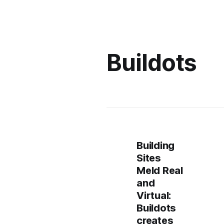
Buildots
Building
Sites
Meld Real
and
Virtual:
Buildots
creates