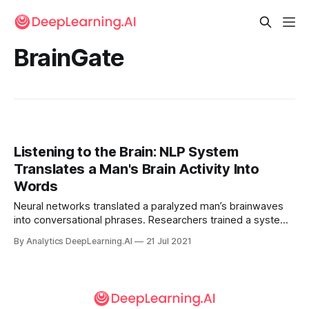
BrainGate
Listening to the Brain: NLP System
Translates a Man's Brain Activity Into
Words
Neural networks translated a paralyzed man’s brainwaves
into conversational phrases. Researchers trained a system
to interpret electrical impulses from the brain of a man who
By Analytics DeepLearning.AI
21 Jul 2021
had lost the ability to speak 15 years ago, and displayed
them as words on a video screen.