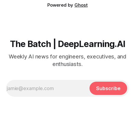
Powered by
Ghost
The Batch | DeepLearning.AI
Weekly AI news for engineers, executives, and
enthusiasts.
Subscribe