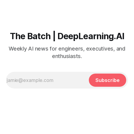
The Batch | DeepLearning.AI
Weekly AI news for engineers, executives, and
enthusiasts.
Subscribe