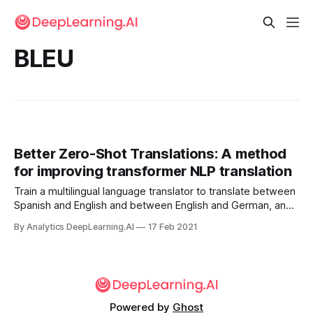
BLEU
Better Zero-Shot Translations: A method
for improving transformer NLP translation
Train a multilingual language translator to translate between
Spanish and English and between English and German, and
it may be able to translate directly between Spanish and
By Analytics DeepLearning.AI
17 Feb 2021
German as well. New work proposes a simple path to
better machine translation between languages.
Powered by
Ghost