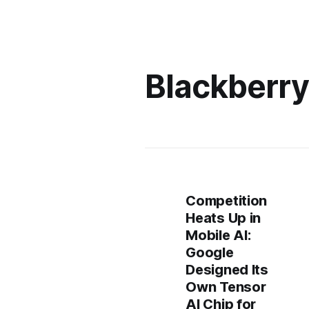
Blackberr
Competition
Heats Up in
Mobile AI:
Google
Designed Its
Own Tensor
AI Chip for