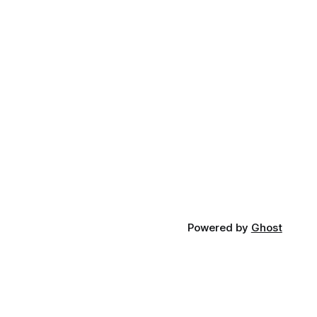
Powered by
Ghost