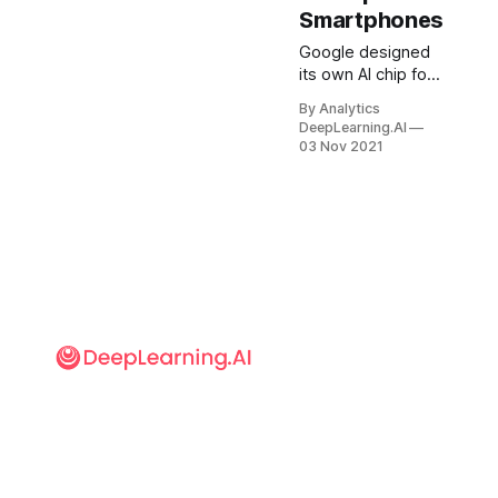
Smartphones
Google designed
its own AI chip for
its new
By Analytics
smartphone — a
DeepLearning.AI
snub to
03 Nov 2021
Qualcomm, the
dominant chip
vendor in Android
phones. What’s
new: Google
debuted the
Tensor chip last
week