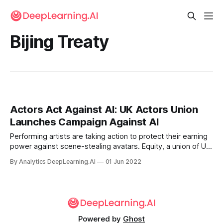
Bijing Treaty
Actors Act Against AI: UK Actors Union
Launches Campaign Against AI
Performing artists are taking action to protect their earning
power against scene-stealing avatars. Equity, a union of UK
performing artists, launched a campaign to pressure the
By Analytics DeepLearning.AI
01 Jun 2022
government to prohibit unauthorized use of a performer’s
AI-generated likeness.
Powered by
Ghost