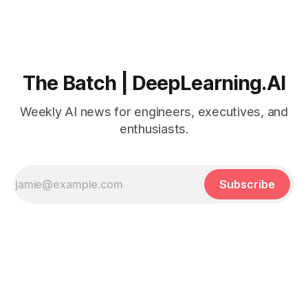
The Batch | DeepLearning.AI
Weekly AI news for engineers, executives, and
enthusiasts.
Subscribe