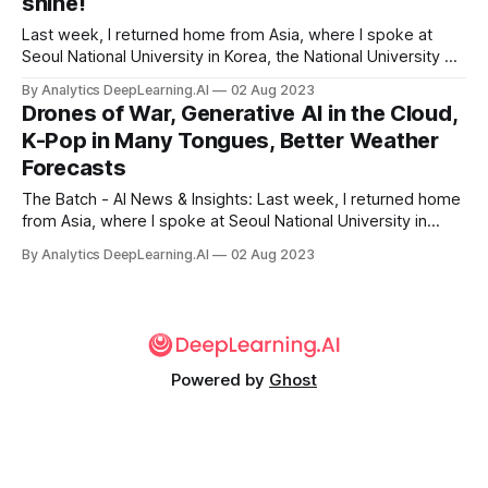
shine!
Last week, I returned home from Asia, where I spoke at
Seoul National University in Korea, the National University of
Singapore, and the University of Tokyo in Japan and visited
By Analytics DeepLearning.AI
02 Aug 2023
many businesses.
Drones of War, Generative AI in the Cloud,
K-Pop in Many Tongues, Better Weather
Forecasts
The Batch - AI News & Insights: Last week, I returned home
from Asia, where I spoke at Seoul National University in
Korea, the National University of Singapore, and the
By Analytics DeepLearning.AI
02 Aug 2023
University of Tokyo in Japan and visited many businesses.
Powered by
Ghost