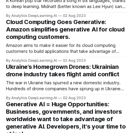
A Korean pop star recorded a song in six languages, thanks
to deep learning. Midnatt (better known as Lee Hyun) sang
his latest release, “Masquerade,” in English, Japanese,
By Analytics DeepLearning.AI
02 Aug 2023
Mandarin, Spanish, and Vietnamese — none of which he
Cloud Computing Goes Generative:
speaks fluently.
Amazon simplifies generative AI for cloud
computing customers.
Amazon aims to make it easier for its cloud computing
customers to build applications that take advantage of
generative AI. Amazon Web Services’ Bedrock platform is
By Analytics DeepLearning.AI
02 Aug 2023
offering new generative models, software agents that
Ukraine’s Homegrown Drones: Ukrainian
enable customers to interact...
drone industry takes flight amid conflict
The war in Ukraine has spurred a new domestic industry.
Hundreds of drone companies have sprung up in Ukraine
since Russian forces invaded the country early last year.
By Analytics DeepLearning.AI
02 Aug 2023
Generative AI = Huge Opportunities:
Businesses, governments, and investors
worldwide want to take advantage of
generative AI. Developers, it's your time to