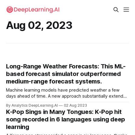
Aug 02, 2023
Long-Range Weather Forecasts: This ML-
based forecast simulator outperformed
medium-range forecast systems.
Machine learning models have predicted weather a few
days ahead of time. A new approach substantially extends
the time horizon. Remi Lam and colleagues at Google
By Analytics DeepLearning.AI
02 Aug 2023
developed GraphCast, a weather-forecasting system
K-Pop Sings in Many Tongues: K-Pop hit
based on graph neural networks (GNNs).
song recorded in 6 languages using deep
learning