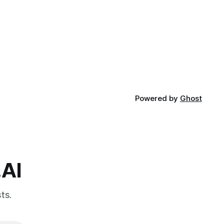
Powered by
Ghost
.AI
ts.