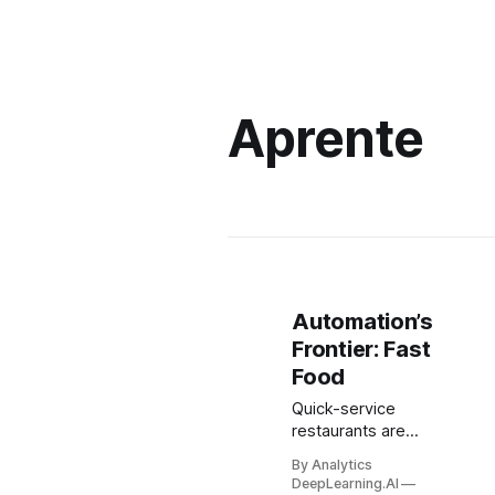
Aprente
Automation’s
Frontier: Fast
Food
Quick-service
restaurants are
experiencing
By Analytics
record-high
DeepLearning.AI