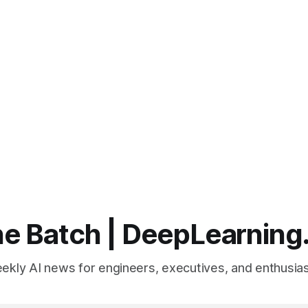
e Batch | DeepLearning
ekly AI news for engineers, executives, and enthusias