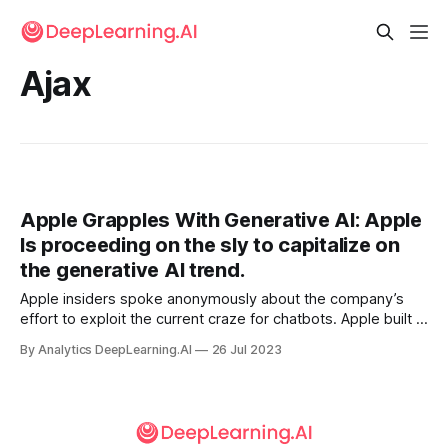
Ajax
Apple Grapples With Generative AI: Apple
Is proceeding on the sly to capitalize on
the generative AI trend.
Apple insiders spoke anonymously about the company’s
effort to exploit the current craze for chatbots. Apple built a
framework for large language models and used it to
By Analytics DeepLearning.AI
26 Jul 2023
develop a chatbot dubbed Apple GPT — for internal use
only.