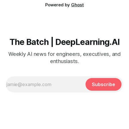
Powered by
Ghost
The Batch | DeepLearning.AI
Weekly AI news for engineers, executives, and
enthusiasts.
Subscribe