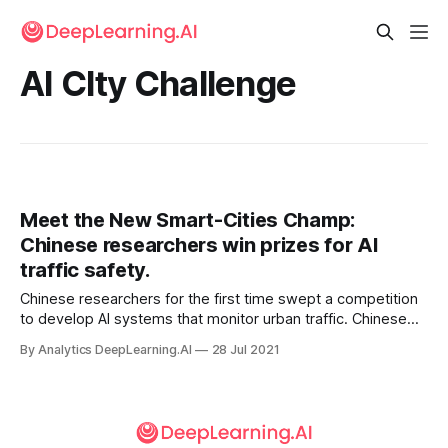
AI CIty Challenge
Meet the New Smart-Cities Champ:
Chinese researchers win prizes for AI
traffic safety.
Chinese researchers for the first time swept a competition
to develop AI systems that monitor urban traffic. Chinese
universities and companies won first and second place
By Analytics DeepLearning.AI
28 Jul 2021
place in all five categories of the 2021 AI City Challenge.