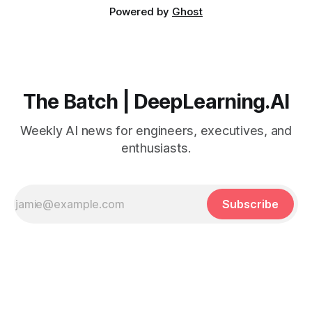
Powered by
Ghost
The Batch | DeepLearning.AI
Weekly AI news for engineers, executives, and
enthusiasts.
Subscribe