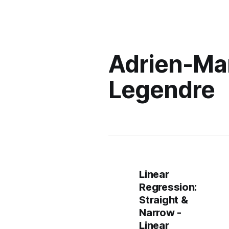
Adrien-Ma
Legendre
Linear
Regression:
Straight &
Narrow -
Linear