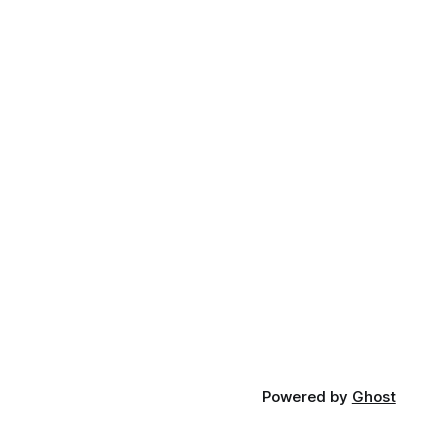
Powered by
Ghost