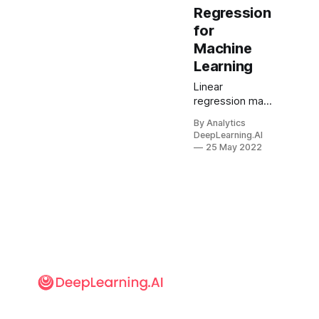
Regression
for
Machine
Learning
Linear
regression may
be the key
By Analytics
statistical
DeepLearning.AI
method in
25 May 2022
machine
learning, but it
didn’t get to be
that way without
a fight. Two
eminent
mathematicians
claimed credit
for it, and 200
years later the
matter remains
unresolved.