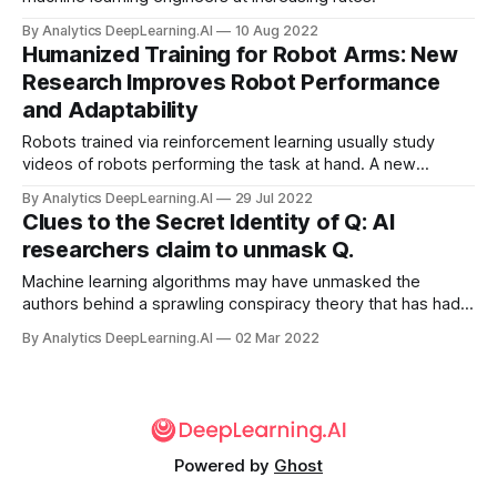
By Analytics DeepLearning.AI
10 Aug 2022
Humanized Training for Robot Arms: New
Research Improves Robot Performance
and Adaptability
Robots trained via reinforcement learning usually study
videos of robots performing the task at hand. A new
approach used videos of humans to pre-train robotic arms.
By Analytics DeepLearning.AI
29 Jul 2022
Clues to the Secret Identity of Q: AI
researchers claim to unmask Q.
Machine learning algorithms may have unmasked the
authors behind a sprawling conspiracy theory that has had a
wide-ranging impact on U.S. politics.
By Analytics DeepLearning.AI
02 Mar 2022
Powered by
Ghost