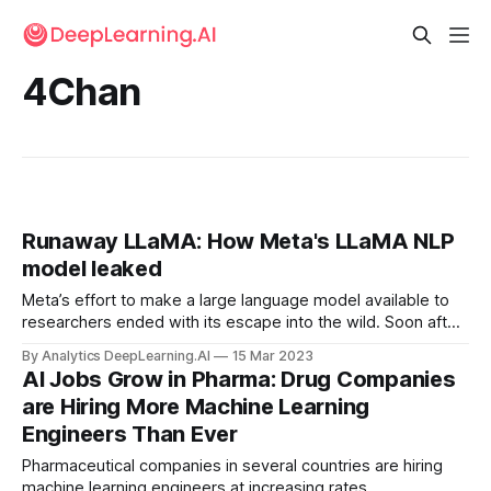
4Chan
Runaway LLaMA: How Meta's LLaMA NLP
model leaked
Meta’s effort to make a large language model available to
researchers ended with its escape into the wild. Soon after
Meta started accepting applications for developer access
By Analytics DeepLearning.AI
15 Mar 2023
to LLaMA, a family of trained large language models...
AI Jobs Grow in Pharma: Drug Companies
are Hiring More Machine Learning
Engineers Than Ever
Pharmaceutical companies in several countries are hiring
machine learning engineers at increasing rates.