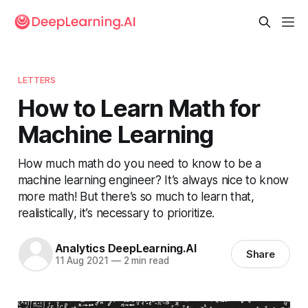
LETTERS
How to Learn Math for
Machine Learning
How much math do you need to know to be a
machine learning engineer? It’s always nice to know
more math! But there’s so much to learn that,
realistically, it’s necessary to prioritize.
Analytics DeepLearning.AI
Share
11 Aug 2021
—
2 min read