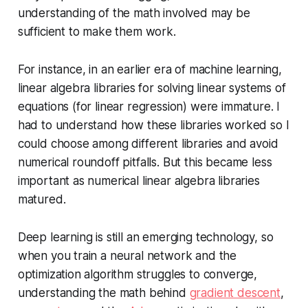
understanding of the math involved may be
sufficient to make them work.
For instance, in an earlier era of machine learning,
linear algebra libraries for solving linear systems of
equations (for linear regression) were immature. I
had to understand how these libraries worked so I
could choose among different libraries and avoid
numerical roundoff pitfalls. But this became less
important as numerical linear algebra libraries
matured.
Deep learning is still an emerging technology, so
when you train a neural network and the
optimization algorithm struggles to converge,
understanding the math behind
gradient descent
,