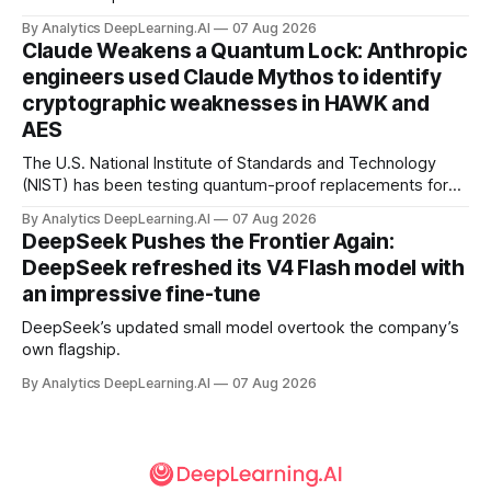
By Analytics DeepLearning.AI
07 Aug 2026
Claude Weakens a Quantum Lock: Anthropic
engineers used Claude Mythos to identify
cryptographic weaknesses in HAWK and
AES
The U.S. National Institute of Standards and Technology
(NIST) has been testing quantum-proof replacements for
today’s encryption algorithms.
By Analytics DeepLearning.AI
07 Aug 2026
DeepSeek Pushes the Frontier Again:
DeepSeek refreshed its V4 Flash model with
an impressive fine-tune
DeepSeek’s updated small model overtook the company’s
own flagship.
By Analytics DeepLearning.AI
07 Aug 2026