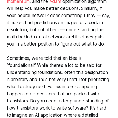
momentum
, and the
Adam
optimization algorithm
will help you make better decisions. Similarly, if
your neural network does something funny — say,
it makes bad predictions on images of a certain
resolution, but not others — understanding the
math behind neural network architectures puts
you in a better position to figure out what to do.
Sometimes, we’re told that an idea is
“foundational.” While there’s a lot to be said for
understanding foundations, often this designation
is arbitrary and thus not very useful for prioritizing
what to study next. For example, computing
happens on processors that are packed with
transistors. Do you need a deep understanding of
how transistors work to write software? It's hard
to imagine an AI application where a detailed