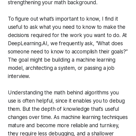
strengthening your math background.
To figure out what’s important to know, I find it
useful to ask what you need to know to make the
decisions required for the work you want to do. At
DeepLearning.AI, we frequently ask, “What does
someone need to know to accomplish their goals?”
The goal might be building a machine learning
model, architecting a system, or passing a job
interview.
Understanding the math behind algorithms you
use is often helpful, since it enables you to debug
them. But the depth of knowledge that’s useful
changes over time. As machine learning techniques
mature and become more reliable and turnkey,
they require less debugging, and a shallower