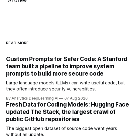
Andrew
READ MORE
Custom Prompts for Safer Code: A Stanford
team built a pipeline to improve system
prompts to build more secure code
Large language models (LLMs) can write useful code, but
they often introduce security vulnerabilities.
By Analytics DeepLearning.AI
07 Aug 2026
Fresh Data for Coding Models: Hugging Face
updated The Stack, the largest crawl of
public GitHub repositories
The biggest open dataset of source code went years
without an update.