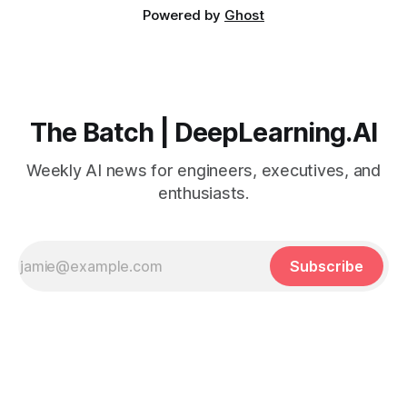
Powered by
Ghost
The Batch | DeepLearning.AI
Weekly AI news for engineers, executives, and
enthusiasts.
Subscribe