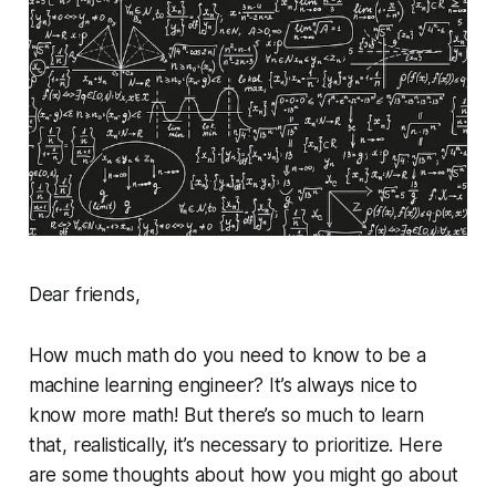
Dear friends,
How much math do you need to know to be a
machine learning engineer? It’s always nice to
know more math! But there’s so much to learn
that, realistically, it’s necessary to prioritize. Here
are some thoughts about how you might go about