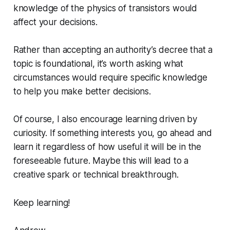
knowledge of the physics of transistors would
affect your decisions.
Rather than accepting an authority’s decree that a
topic is foundational, it’s worth asking what
circumstances would require specific knowledge
to help you make better decisions.
Of course, I also encourage learning driven by
curiosity. If something interests you, go ahead and
learn it regardless of how useful it will be in the
foreseeable future. Maybe this will lead to a
creative spark or technical breakthrough.
Keep learning!