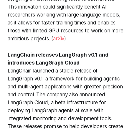
This innovation could significantly benefit AI
researchers working with large language models,
as it allows for faster training times and enables
those with limited GPU resources to work on more
ambitious projects. (
arXiv
)
LangChain releases LangGraph v0.1 and
introduces LangGraph Cloud
LangChain launched a stable release of
LangGraph v0.1, a framework for building agentic
and multi-agent applications with greater precision
and control. The company also announced
LangGraph Cloud, a beta infrastructure for
deploying LangGraph agents at scale with
integrated monitoring and development tools.
These releases promise to help developers create