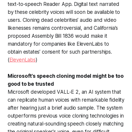
text-to-speech Reader App. Digital text narrated
by these celebrity voices will soon be available to
users. Cloning dead celebrities’ audio and video
likenesses remains controversial, and California's
proposed Assembly Bill 1836 would make it
mandatory for companies like ElevenLabs to
obtain estates’ consent for such partnerships.
(
ElevenLabs
)
Microsoft’s speech cloning model might be too
good to be trusted
Microsoft developed VALL-E 2, an AI system that
can replicate human voices with remarkable fidelity
after hearing just a brief audio sample. The system
outperforms previous voice cloning technologies in
creating natural-sounding speech closely matching
the original speaker's voice, even for difficult