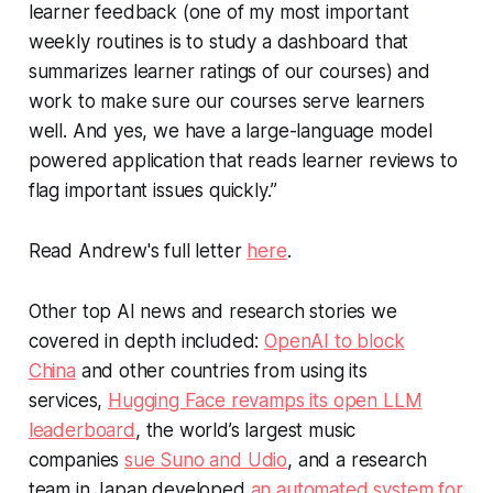
learner feedback (one of my most important
weekly routines is to study a dashboard that
summarizes learner ratings of our courses) and
work to make sure our courses serve learners
well. And yes, we have a large-language model
powered application that reads learner reviews to
flag important issues quickly.”
Read Andrew's full letter
here
.
Other top AI news and research stories we
covered in depth included:
OpenAI to block
China
and other countries from using its
services,
Hugging Face revamps its open LLM
leaderboard
, the world’s largest music
companies
sue Suno and Udio
, and a research
team in Japan developed
an automated system for