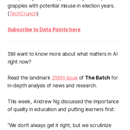
grapples with potential misuse in election years.
(
TechCrunch
)
Subscribe to Data Points here
Still want to know more about what matters in AI
right now?
Read the landmark
256th issue
of
The Batch
for
in-depth analysis of news and research.
This week, Andrew Ng discussed the importance
of quality in education and putting learners first:
“We don’t always get it right, but we scrutinize