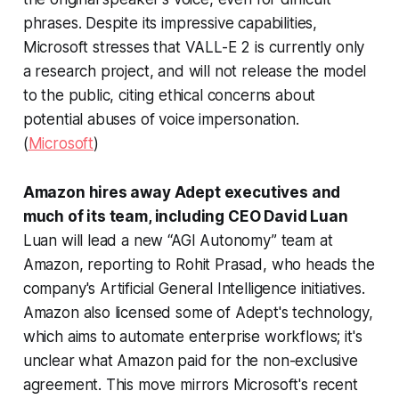
phrases. Despite its impressive capabilities,
Microsoft stresses that VALL-E 2 is currently only
a research project, and will not release the model
to the public, citing ethical concerns about
potential abuses of voice impersonation.
(
Microsoft
)
Amazon hires away Adept executives and
much of its team, including CEO David Luan
Luan will lead a new “AGI Autonomy” team at
Amazon, reporting to Rohit Prasad, who heads the
company's Artificial General Intelligence initiatives.
Amazon also licensed some of Adept's technology,
which aims to automate enterprise workflows; it's
unclear what Amazon paid for the non-exclusive
agreement. This move mirrors Microsoft's recent