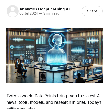
Analytics DeepLearning.AI
Share
05 Jul 2024
—
3 min read
Twice a week, Data Points brings you the latest AI
news, tools, models, and research in brief. Today’s
edition includes: