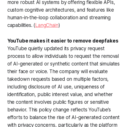
more robust AI systems by offering flexible APIs,
custom cognitive architectures, and features like
human-in-the-loop collaboration and streaming
capabilities. (
LangChain
)
YouTube makes it easier to remove deepfakes
YouTube quietly updated its privacy request
process to allow individuals to request the removal
of AI-generated or synthetic content that simulates
their face or voice. The company will evaluate
takedown requests based on multiple factors,
including disclosure of AI use, uniqueness of
identification, public interest value, and whether
the content involves public figures or sensitive
behavior. This policy change reflects YouTube’s
efforts to balance the rise of AI-generated content
with privacy concerns, particularly as the platform