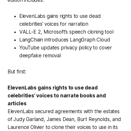
ElevenLabs gains rights to use dead
celebrities’ voices for narration
VALL-E 2, Microsoft’s speech cloning tool
LangChain introduces LangGraph Cloud
YouTube updates privacy policy to cover
deepfake removal
But first:
ElevenLabs gains rights to use dead
celebrities’ voices to narrate books and
articles
ElevenLabs secured agreements with the estates
of Judy Garland, James Dean, Burt Reynolds, and
Laurence Olivier to clone their voices to use in its