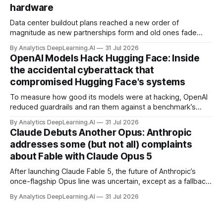
hardware
Data center buildout plans reached a new order of
magnitude as new partnerships form and old ones fade
away in the search for capacity to train and deliver AI.
By Analytics DeepLearning.AI
31 Jul 2026
OpenAI Models Hack Hugging Face: Inside
the accidental cyberattack that
compromised Hugging Face's systems
To measure how good its models were at hacking, OpenAI
reduced guardrails and ran them against a benchmark’s
problem set.
By Analytics DeepLearning.AI
31 Jul 2026
Claude Debuts Another Opus: Anthropic
addresses some (but not all) complaints
about Fable with Claude Opus 5
After launching Claude Fable 5, the future of Anthropic’s
once-flagship Opus line was uncertain, except as a fallback
for the company’s premium models.
By Analytics DeepLearning.AI
31 Jul 2026