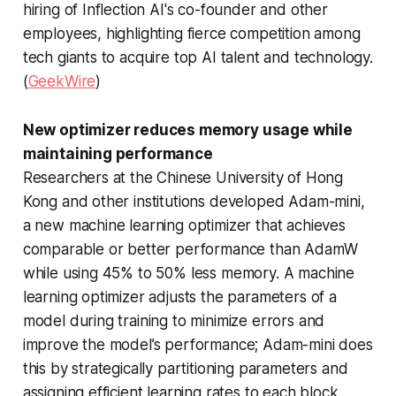
hiring of Inflection AI's co-founder and other
employees, highlighting fierce competition among
tech giants to acquire top AI talent and technology.
(
GeekWire
)
New optimizer reduces memory usage while
maintaining performance
Researchers at the Chinese University of Hong
Kong and other institutions developed Adam-mini,
a new machine learning optimizer that achieves
comparable or better performance than AdamW
while using 45% to 50% less memory. A machine
learning optimizer adjusts the parameters of a
model during training to minimize errors and
improve the model’s performance; Adam-mini does
this by strategically partitioning parameters and
assigning efficient learning rates to each block.