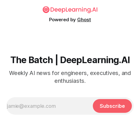
Powered by
Ghost
The Batch | DeepLearning.AI
Weekly AI news for engineers, executives, and
enthusiasts.
Subscribe