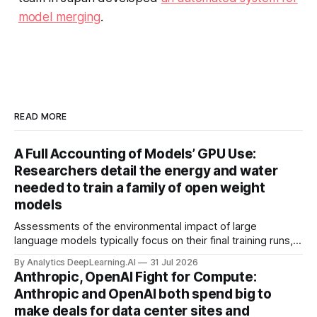
model merging
.
READ MORE
A Full Accounting of Models’ GPU Use:
Researchers detail the energy and water
needed to train a family of open weight
models
Assessments of the environmental impact of large
language models typically focus on their final training runs,
but there’s a lot more to building AI systems.
By Analytics DeepLearning.AI
31 Jul 2026
Anthropic, OpenAI Fight for Compute:
Anthropic and OpenAI both spend big to
make deals for data center sites and