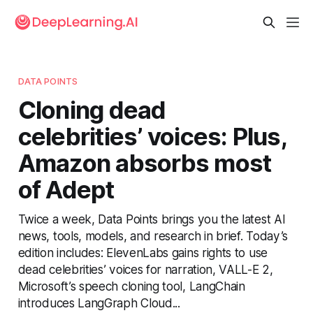
DATA POINTS
Cloning dead
celebrities’ voices: Plus,
Amazon absorbs most
of Adept
Twice a week, Data Points brings you the latest AI
news, tools, models, and research in brief. Today’s
edition includes: ElevenLabs gains rights to use
dead celebrities’ voices for narration, VALL-E 2,
Microsoft’s speech cloning tool, LangChain
introduces LangGraph Cloud...