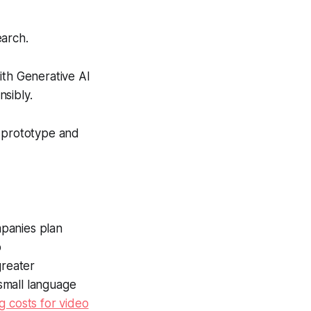
earch.
th Generative AI
sibly.
o prototype and
mpanies plan
p
greater
small language
g costs for video