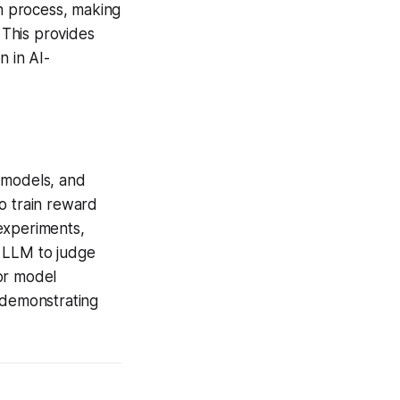
n process, making
 This provides
n in AI-
 models, and
o train reward
experiments,
n LLM to judge
or model
 demonstrating