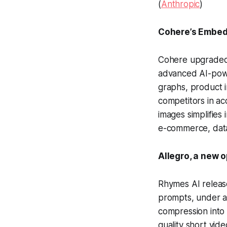
(
Anthropic
)
Cohere’s Embed 
Cohere upgraded 
advanced AI-powe
graphs, product i
competitors in a
images simplifies
e-commerce, data 
Allegro, a new 
Rhymes AI releas
prompts, under an
compression into 
quality short vid