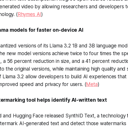
-generated video by allowing researchers and developers 
ology. (
Rhymes AI
)
ama models for faster on-device AI
ntized versions of its Llama 3.2 1B and 3B language mode
he new model versions achieve twice to four times the sp
 a 56 percent reduction in size, and a 41 percent reduct
 the original versions, while maintaining high quality and 
f Llama 3.2 allow developers to build AI experiences that 
improved speed and privacy for users. (
Meta
)
rmarking tool helps identify AI-written text
and Hugging Face released SynthID Text, a technology t
ermark AI-generated text and detect those watermarks usi