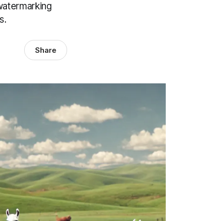
 watermarking
s.
Share