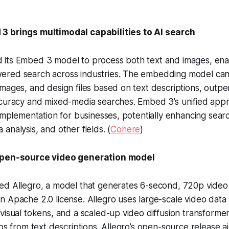
3 brings multimodal capabilities to AI search
its Embed 3 model to process both text and images, ena
red search across industries. The embedding model can 
mages, and design files based on text descriptions, outp
ccuracy and mixed-media searches. Embed 3’s unified appr
 implementation for businesses, potentially enhancing sear
analysis, and other fields. (
Cohere
)
open-source video generation model
ed Allegro, a model that generates 6-second, 720p video 
 Apache 2.0 license. Allegro uses large-scale video data
visual tokens, and a scaled-up video diffusion transformer
eos from text descriptions. Allegro’s open-source release a