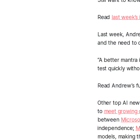
Still want to kno
Read
last week’s 
Last week, Andre
and the need to q
“A better mantra 
test quickly with
Read Andrew’s ful
Other top AI new
to
meet growing 
between
Microso
independence;
M
models, making t