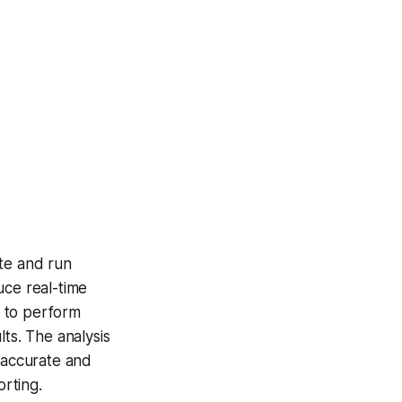
ite and run
uce real-time
e to perform
ts. The analysis
e accurate and
orting.