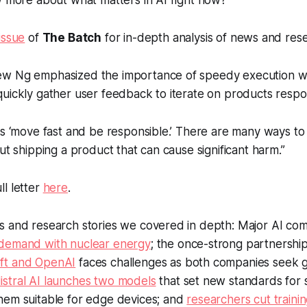
w more about what matters in AI right now?
issue
of
The Batch
for in-depth analysis of news and res
w Ng emphasized the importance of speedy execution wi
uickly gather user feedback to iterate on products respon
is ‘move fast and be responsible.’ There are many ways t
out shipping a product that can cause significant harm.”
l letter
here
.
s and research stories we covered in depth: Major AI co
demand with nuclear energy
; the once-strong partnershi
ft and OpenAI
faces challenges as both companies seek 
istral AI launches two models
that set new standards for 
hem suitable for edge devices; and
researchers cut trainin