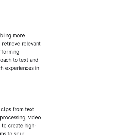
bling more
retrieve relevant
erforming
oach to text and
ch experiences in
clips from text
 processing, video
 to create high-
ims to spur