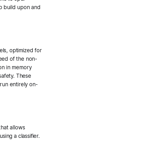
to build upon and
ls, optimized for
eed of the non-
ion in memory
safety. These
run entirely on-
hat allows
ng a classifier.