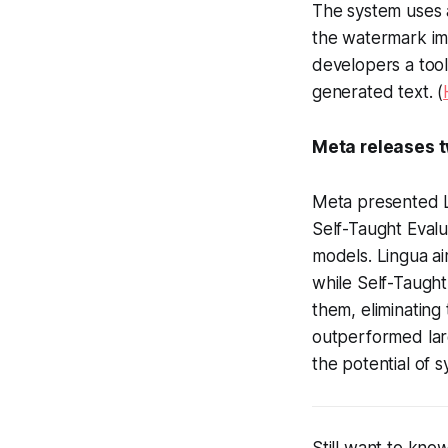
The system uses 
the watermark im
developers a tool
generated text. (
Meta releases t
Meta presented Li
Self-Taught Evalu
models. Lingua ai
while Self-Taugh
them, eliminating
outperformed lar
the potential of s