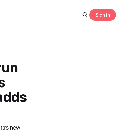
Sign in
run
s
adds
ta’s new