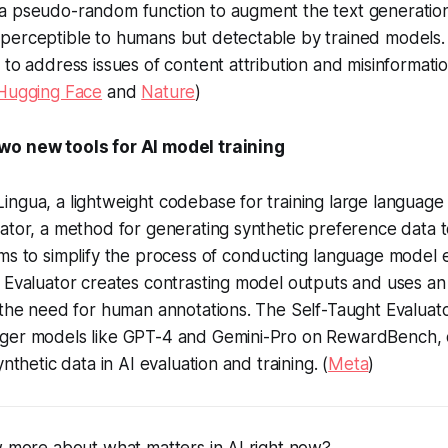
a pseudo-random function to augment the text generatio
perceptible to humans but detectable by trained models.
 to address issues of content attribution and misinformatio
Hugging Face
and
Nature
)
wo new tools for AI model training
ngua, a lightweight codebase for training large language
ator, a method for generating synthetic preference data t
ms to simplify the process of conducting language model 
t Evaluator creates contrasting model outputs and uses a
 the need for human annotations. The Self-Taught Evaluat
ger models like GPT-4 and Gemini-Pro on RewardBench,
ynthetic data in AI evaluation and training. (
Meta
)