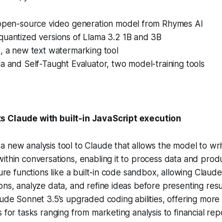
 open-source video generation model from Rhymes AI
quantized versions of Llama 3.2 1B and 3B
, a new text watermarking tool
a and Self-Taught Evaluator, two model-training tools
s Claude with built-in JavaScript execution
 new analysis tool to Claude that allows the model to wr
ithin conversations, enabling it to process data and prod
ature functions like a built-in code sandbox, allowing Claud
ons, analyze data, and refine ideas before presenting resul
aude Sonnet 3.5’s upgraded coding abilities, offering mor
 for tasks ranging from marketing analysis to financial rep