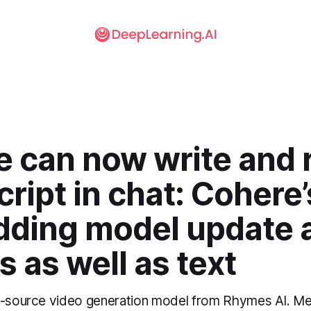
e can now write and 
ript in chat: Cohere’
ding model update 
 as well as text
n-source video generation model from Rhymes AI. Me