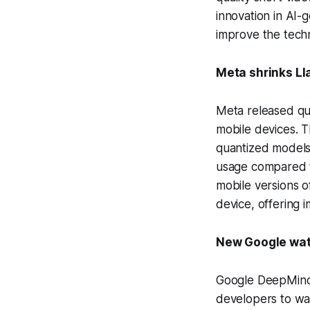
innovation in AI
improve the techn
Meta shrinks Ll
Meta released qua
mobile devices. T
quantized models,
usage compared to
mobile versions o
device, offering 
New Google wate
Google DeepMind 
developers to wat