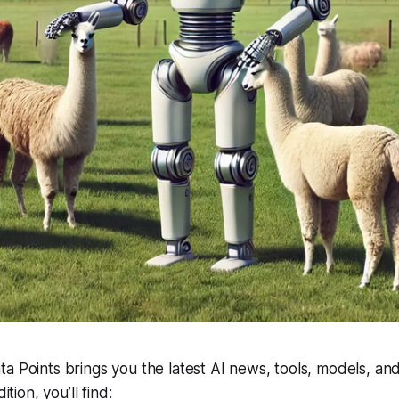
a Points brings you the latest AI news, tools, models, and
ition, you’ll find: