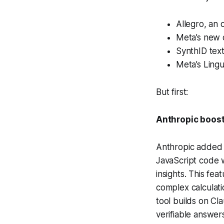
Allegro, an
Meta’s new 
SynthID text
Meta’s Lingu
But first:
Anthropic boost
Anthropic added a
JavaScript code w
insights. This fe
complex calculati
tool builds on Cl
verifiable answers