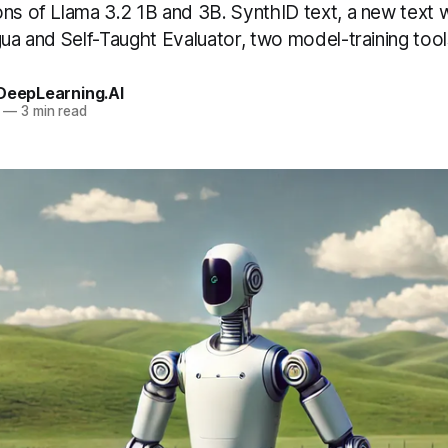
ons of Llama 3.2 1B and 3B. SynthID text, a new text
gua and Self-Taught Evaluator, two model-training tool
 DeepLearning.AI
—
3 min read