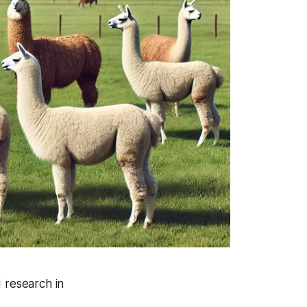
 research in