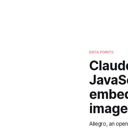
DATA POINTS
Claud
JavaSc
embed
images
Allegro, an ope