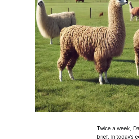
Twice a week, Dat
brief. In today’s ed