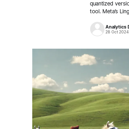
quantized versi
tool. Meta’s Lin
Analytics
28 Oct 2024